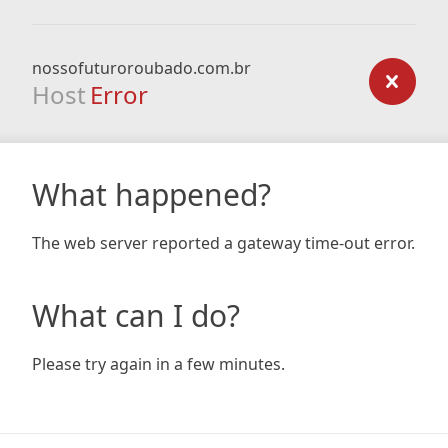
nossofuturoroubado.com.br
Host
Error
What happened?
The web server reported a gateway time-out error.
What can I do?
Please try again in a few minutes.